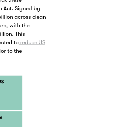
on Act. Signed by
illion across clean
re, with the
llion. This
ected to
reduce US
or to the