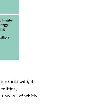
 article will), it
alities,
tion, all of which