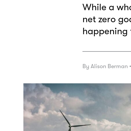
While a wh
net zero goa
happening 
By Alison Berman