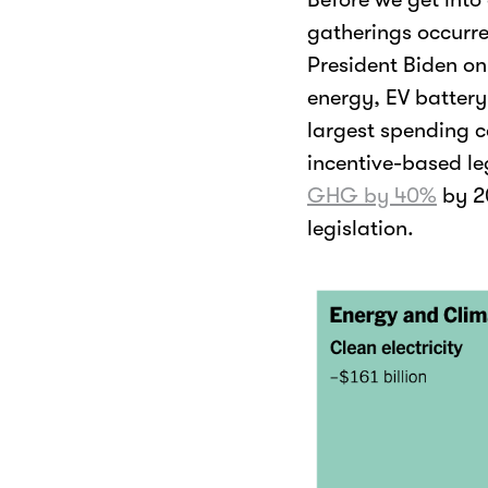
gatherings occurre
President Biden on
energy, EV battery
largest spending ca
incentive-based le
GHG by 40%
by 2
legislation.