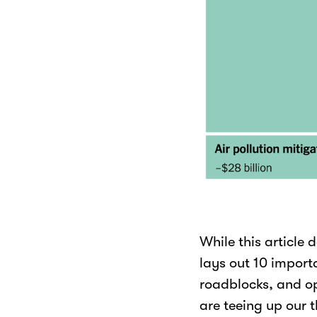
While this article d
lays out 10 import
roadblocks, and opp
are teeing up our t