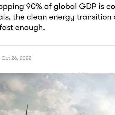
opping 90% of global GDP is c
ls, the clean energy transition st
fast enough.
•
Oct 26, 2022