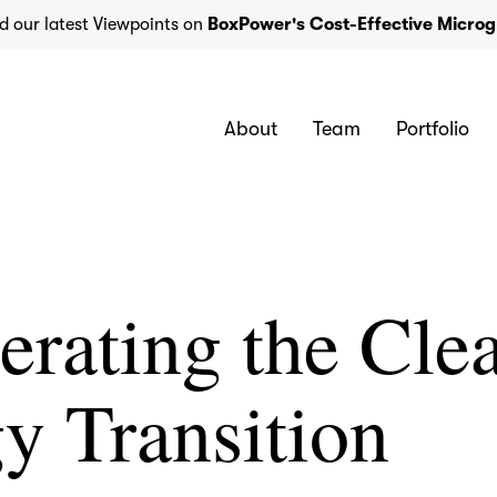
d our latest Viewpoints on
BoxPower's Cost-Effective Microg
About
Team
Portfolio
erating the Cle
y Transition