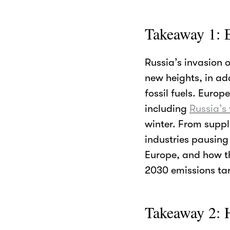
Takeaway 1: 
Russia’s invasion 
new heights, in ad
fossil fuels. Europ
including
Russia’s
winter. From suppl
industries pausing
Europe, and how t
2030 emissions tar
Takeaway 2: H