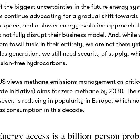
 the biggest uncertainties in the future energy sy
 continue advocating for a gradual shift towards 
 space, and a slower energy evolution approach t
s not fully disrupt their business model. And, whil
m fossil fuels in their entirety, we are not there ye
s generation, we still need security of supply, wh
ssion-free hydrocarbons.
e US views methane emissions management as criti
te Initiative) aims for zero methane by 2030. The s
wever, is reducing in popularity in Europe, which n
as consumption in this decade.
nergy access is a billion-person pro