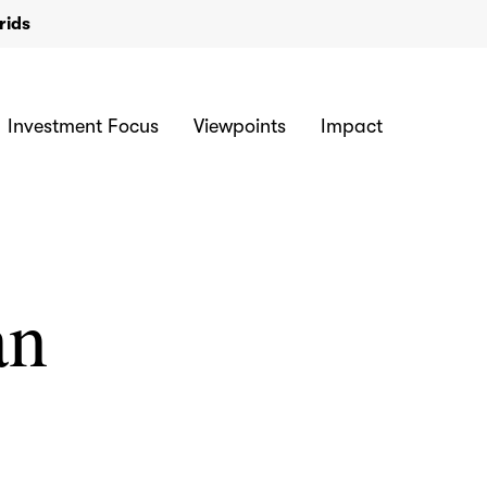
rids
Investment Focus
Viewpoints
Impact
an