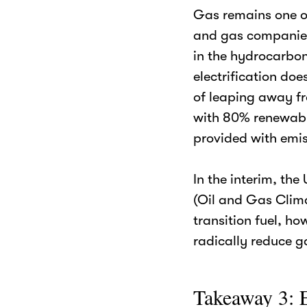
Gas remains one of
and gas companies
in the hydrocarbon
electrification doe
of leaping away fro
with 80% renewable
provided with emi
In the interim, th
(Oil and Gas Clima
transition fuel, ho
radically reduce g
Takeaway 3: E