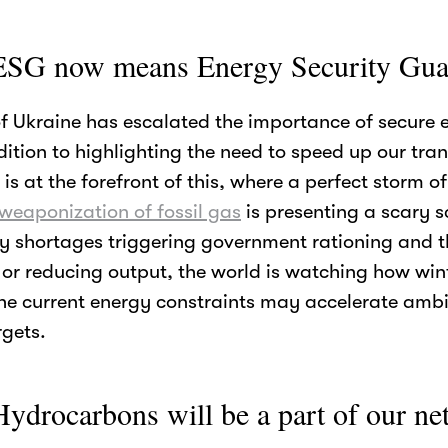
ESG now means Energy Security Gua
of Ukraine has escalated the importance of secure 
dition to highlighting the need to speed up our tra
e is at the forefront of this, where a perfect storm o
 weaponization of fossil gas
is presenting a scary sc
y shortages triggering government rationing and th
 or reducing output, the world is watching how winte
he current energy constraints may accelerate ambi
gets.
ydrocarbons will be a part of our net