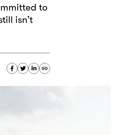
ommitted to
ill isn’t