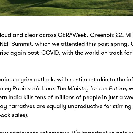
loud and clear across CERAWeek, Greenbiz 22, MI
NEF Summit, which we attended this past spring. 
 rise again post-COVID, with the world on track f
paints a grim outlook, with sentiment akin to the 
anley Robinson’s book
The
Ministry for the Future
, 
n India kills tens of millions of people in just a w
 narratives are equally unproductive for stirring 
book sales).
 our conference takeaways, it’s important to note t