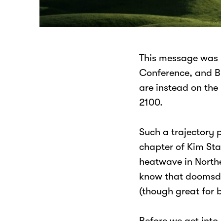
This message was 
Conference, and B
are instead on the
2100.
Such a trajectory 
chapter of Kim St
heatwave in Norther
know that doomsday
(though great for 
Before we get into