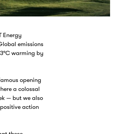
T Energy
Global emissions
or 3°C warming by
infamous opening
where a colossal
eek — but we also
positive action
hat these