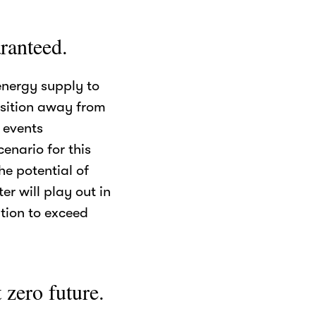
ranteed.
energy supply to
nsition away from
f events
enario for this
e potential of
r will play out in
tion to exceed
 zero future.