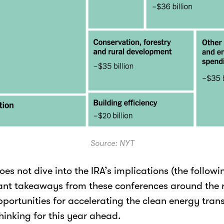
Source: NYT
oes not dive into the IRA’s implications (the following
ant takeaways from these conferences around the re
ortunities for accelerating the clean energy transi
hinking for this year ahead.