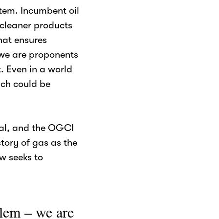
stem. Incumbent oil
cleaner products
hat ensures
e we are proponents
t. Even in a world
ich could be
cal, and the OGCI
tory of gas as the
ow seeks to
blem – we are