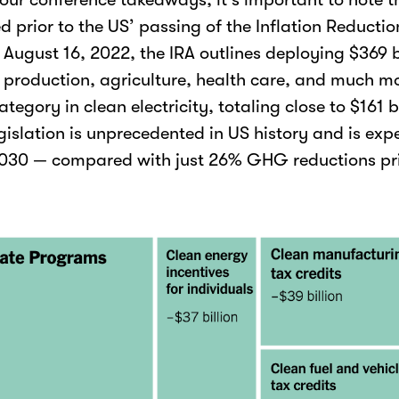
d prior to the US’ passing of the Inflation Reducti
 August 16, 2022, the IRA outlines deploying $369 b
 production, agriculture, health care, and much mo
tegory in clean electricity, totaling close to $161 bi
gislation is unprecedented in US history and is exp
030 — compared with just 26% GHG reductions pri