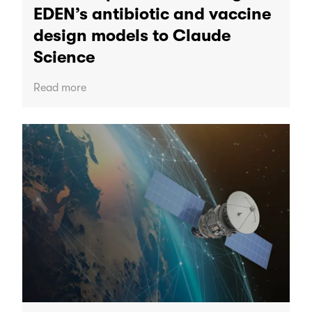
EDEN’s antibiotic and vaccine
design models to Claude
Science
Read more