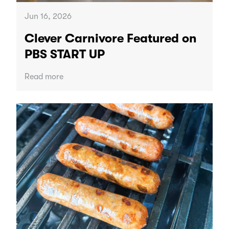
Jun 16, 2026
Clever Carnivore Featured on
PBS START UP
Read more