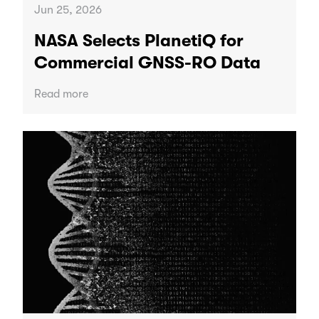
Jun 25, 2026
NASA Selects PlanetiQ for
Commercial GNSS-RO Data
Read more