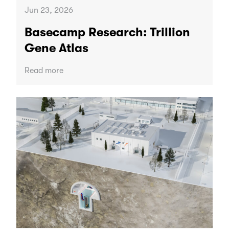
Jun 23, 2026
Basecamp Research: Trillion
Gene Atlas
Read more