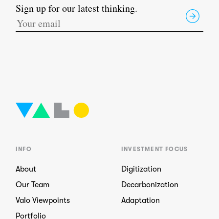
Sign up for our latest thinking.
INFO
INVESTMENT FOCUS
About
Digitization
Our Team
Decarbonization
Valo Viewpoints
Adaptation
Portfolio