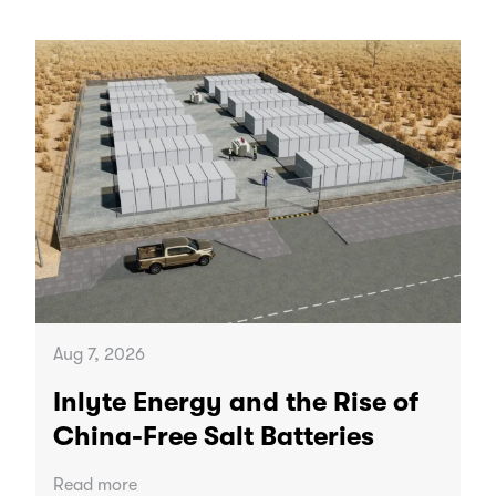
Aug 7, 2026
Inlyte Energy and the Rise of
China-Free Salt Batteries
Read more