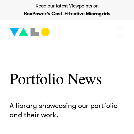
Skip
Read our latest Viewpoints on
to
BoxPower's Cost-Effective Microgrids
content
Portfolio News
A library showcasing our portfolio
and their work.