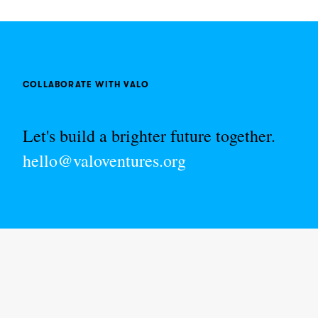
COLLABORATE WITH VALO
Let's build a brighter future together.
hello@valoventures.org