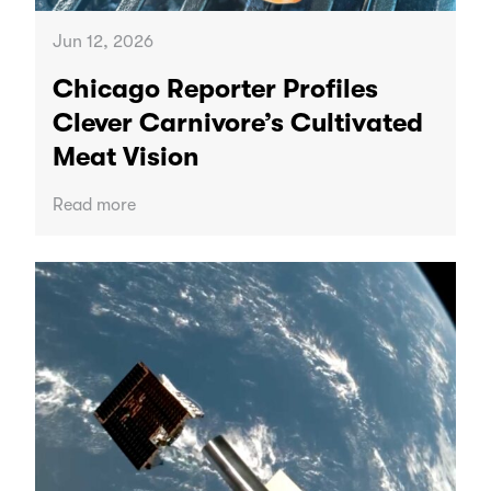
Jun 12, 2026
Chicago Reporter Profiles
Clever Carnivore’s Cultivated
Meat Vision
Read more