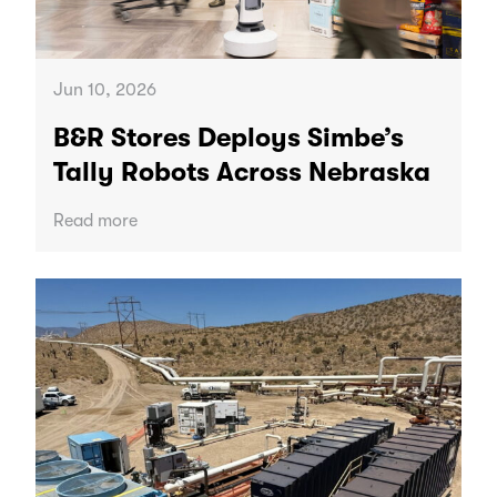
Jun 10, 2026
B&R Stores Deploys Simbe’s
Tally Robots Across Nebraska
Read more