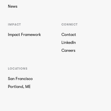
News
IMPACT
CONNECT
Impact Framework
Contact
LinkedIn
Careers
LOCATIONS
San Francisco
Portland, ME