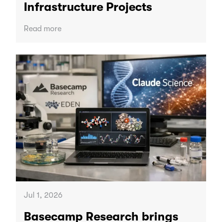
Infrastructure Projects
Read more
Jul 1, 2026
Basecamp Research brings