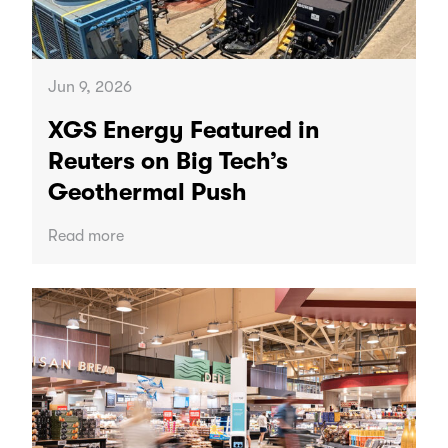
Jun 9, 2026
XGS Energy Featured in
Reuters on Big Tech’s
Geothermal Push
Read more