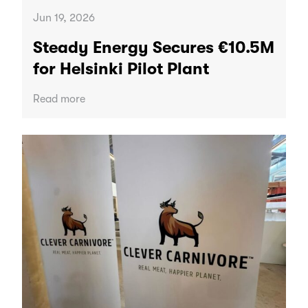
Jun 19, 2026
Steady Energy Secures €10.5M
for Helsinki Pilot Plant
Read more