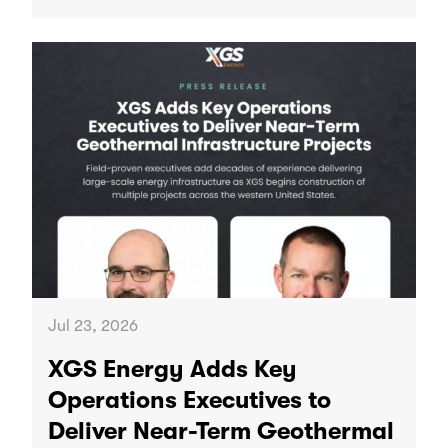
Jul 23, 2026
XGS Energy Adds Key
Operations Executives to
Deliver Near-Term Geothermal