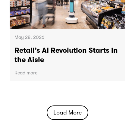
May 28, 2026
Retail’s AI Revolution Starts in
the Aisle
Read more
Load More