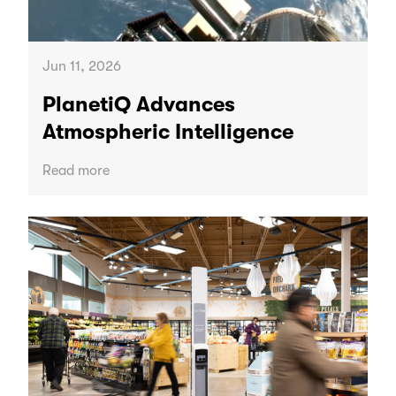
Jun 11, 2026
PlanetiQ Advances
Atmospheric Intelligence
Read more