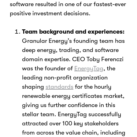
software resulted in one of our fastest-ever
positive investment decisions.
Team background and experiences:
Granular Energy’s founding team has
deep energy, trading, and software
domain expertise. CEO Toby Ferenczi
was the founder of
EnergyTag
, the
leading non-profit organization
shaping
standards
for the hourly
renewable energy certificates market,
giving us further confidence in this
stellar team. EnergyTag successfully
attracted over 100 key stakeholders
from across the value chain, including