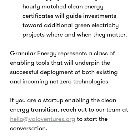
hourly matched clean energy
certificates will guide investments
toward additional green electricity
projects where and when they matter.
Granular Energy represents a class of
enabling tools that will underpin the
successful deployment of both existing
and incoming net zero technologies.
If you are a startup enabling the clean
energy transition, reach out to our team at
hello@valoventures.org
to start the
conversation.