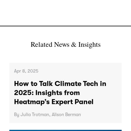
Related News & Insights
Apr 8, 2025
How to Talk Climate Tech in
2025: Insights from
Heatmap’s Expert Panel
By Julia Trotman, Alison Berman