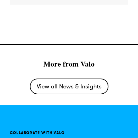
More from Valo
View all News & Insights
COLLABORATE WITH VALO