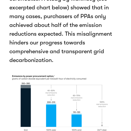
excerpted chart below) showed that in
many cases, purchasers of PPAs only
achieved about half of the emission
reductions expected. This misalignment
hinders our progress towards
comprehensive and transparent grid
decarbonization.