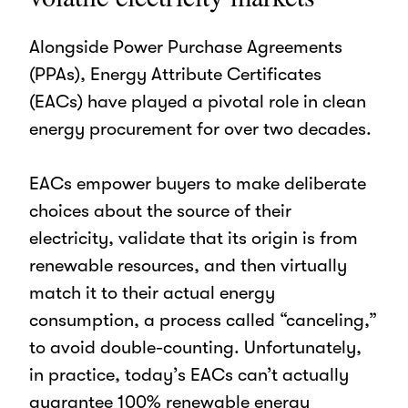
Alongside Power Purchase Agreements
(PPAs), Energy Attribute Certificates
(EACs) have played a pivotal role in clean
energy procurement for over two decades.
EACs empower buyers to make deliberate
choices about the source of their
electricity, validate that its origin is from
renewable resources, and then virtually
match it to their actual energy
consumption, a process called “canceling,”
to avoid double-counting.
Unfortunately,
in practice, today’s EACs can’t actually
guarantee 100% renewable energy