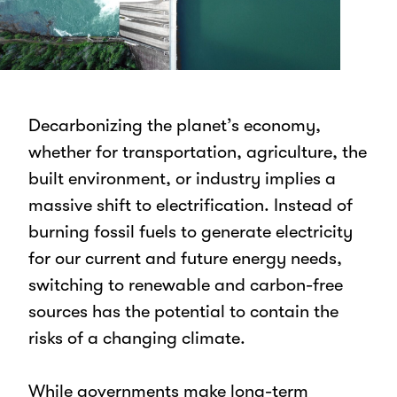
Decarbonizing the planet’s economy,
whether for transportation, agriculture, the
built environment, or industry implies a
massive shift to electrification. Instead of
burning fossil fuels to generate electricity
for our current and future energy needs,
switching to renewable and carbon-free
sources has the potential to contain the
risks of a changing climate.
While governments make long-term