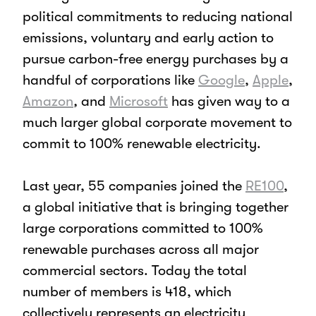
political commitments to reducing national
emissions, voluntary and early action to
pursue carbon-free energy purchases by a
handful of corporations like
Google
,
Apple
,
Amazon
,
and
Microsoft
has given way to a
much larger global corporate movement to
commit to 100% renewable electricity.
Last year, 55 companies joined the
RE100
,
a global initiative that is bringing together
large corporations committed to 100%
renewable purchases across all major
commercial sectors. Today the total
number of members is 418, which
collectively represents an electricity