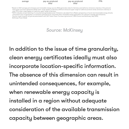
Source: McKinsey
In addition to the issue of time granularity,
clean energy certificates ideally must also
incorporate location-specific information.
The absence of this dimension can result in
unintended consequences, for example,
when renewable energy capacity is
installed in a region without adequate
consideration of the available transmission
capacity between geographic areas.