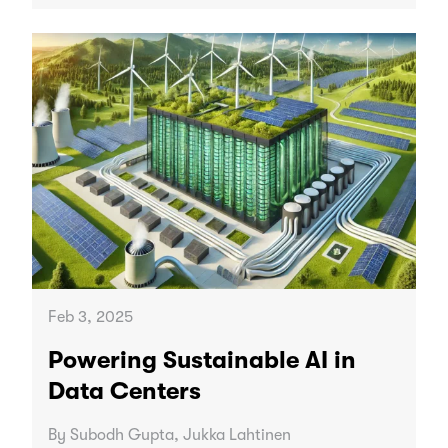
Feb 3, 2025
Powering Sustainable AI in
Data Centers
By Subodh Gupta, Jukka Lahtinen