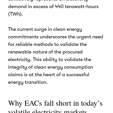
demand in excess of 440 terawatt-hours
(TWh).
The current surge in clean energy
commitments underscores the urgent need
for reliable methods to validate the
renewable
nature
of the procured
electricity. This ability to validate the
integrity of clean energy consumption
claims is at the heart of a successful
energy transition.
Why EACs fall short in today’s
volatile electricity markets