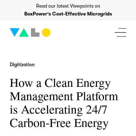
Skip
Read our latest Viewpoints on
to
BoxPower's Cost-Effective Microgrids
content
Digitization
How a Clean Energy
Management Platform
is Accelerating 24/7
Carbon-Free Energy