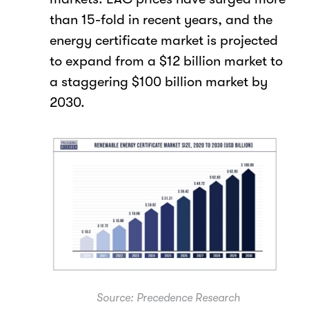
than 15-fold in recent years, and the
energy certificate market is projected
to expand from a $12 billion market to
a staggering $100 billion market by
2030.
Source: Precedence Research