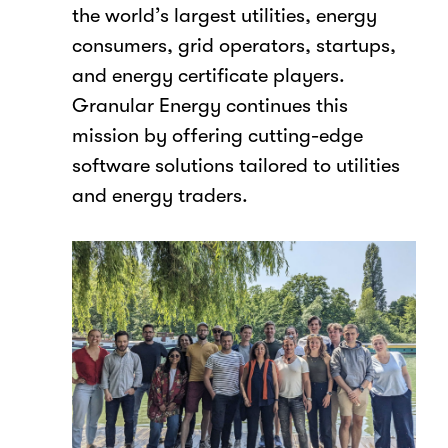
the world’s largest utilities, energy
consumers, grid operators, startups,
and energy certificate players.
Granular Energy continues this
mission by offering cutting-edge
software solutions tailored to utilities
and energy traders.