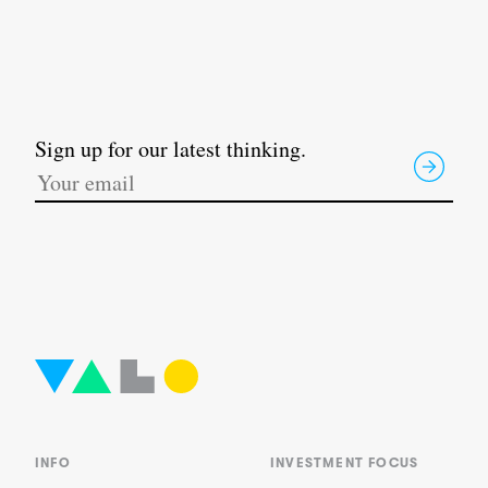
Sign up for our latest thinking.
INFO
INVESTMENT FOCUS