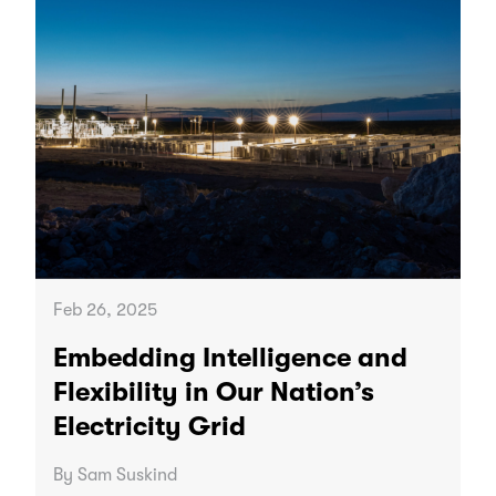
Feb 26, 2025
Embedding Intelligence and
Flexibility in Our Nation’s
Electricity Grid
By Sam Suskind