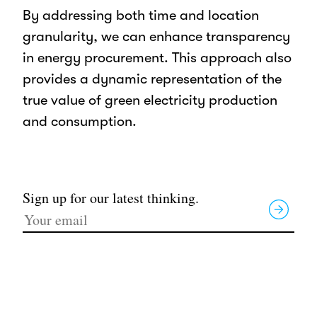
By addressing both time and location
granularity, we can enhance transparency
in energy procurement. This approach also
provides a dynamic representation of the
true value of green electricity production
and consumption.
Sign up for our latest thinking.