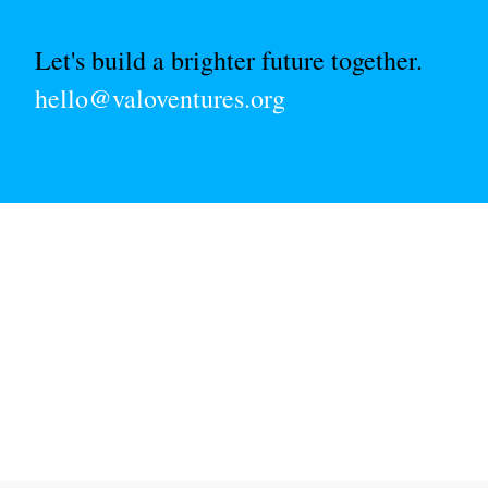
Let's build a brighter future together.
hello@valoventures.org