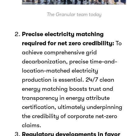
The Granular team today
Precise electricity matching
required for net zero credibility:
To
achieve comprehensive grid
decarbonization, precise time-and-
location-matched electricity
production is essential. 24/7 clean
energy matching boosts trust and
transparency in energy attribute
certification, ultimately underpinning
the credibility of corporate net-zero
claims.
Regulatory developments in favor