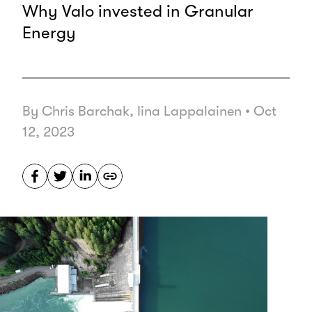
Why Valo invested in Granular
Energy
By Chris Barchak, Iina Lappalainen
•
Oct
12, 2023