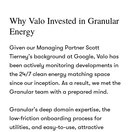
Why Valo Invested in Granular
Energy
Given our Managing Partner Scott
Tierney’s background at Google, Valo has
been actively monitoring developments in
the 24/7 clean energy matching space
since our inception.
As a result, we met the
Granular team with a prepared mind.
Granular’s deep domain expertise, the
low-friction onboarding process for
utilities, and easy-to-use, attractive