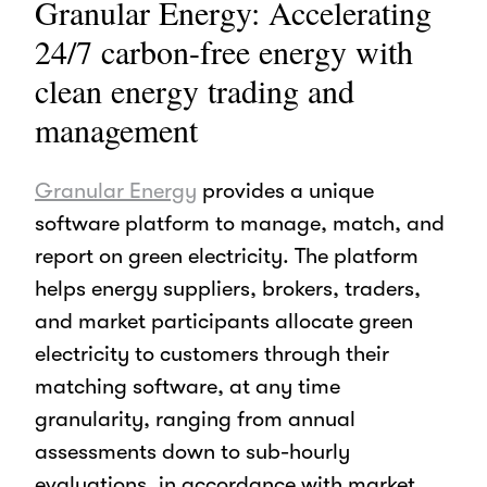
Granular Energy: Accelerating
24/7 carbon-free energy with
clean energy trading and
management
Granular Energy
provides a unique
software platform to manage, match, and
report on green electricity. The platform
helps energy suppliers, brokers, traders,
and market participants allocate green
electricity to customers through their
matching software, at any time
granularity, ranging from annual
assessments down to sub-hourly
evaluations, in accordance with market