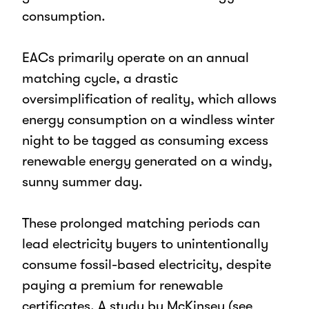
consumption.
EACs primarily operate on an annual
matching cycle, a drastic
oversimplification of reality, which allows
energy consumption on a windless winter
night to be tagged as consuming excess
renewable energy generated on a windy,
sunny summer day.
These prolonged matching periods can
lead electricity buyers to unintentionally
consume fossil-based electricity, despite
paying a premium for renewable
certificates. A study by McKinsey (see