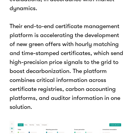
dynamics.
Their end-to-end certificate management
platform is accelerating the development
of new green offers with hourly matching
and time-stamped certificates, which send
high-precision price signals to the grid to
boost decarbonization. The platform
combines critical information across
certificate registries, carbon accounting
platforms, and auditor information in one
solution.