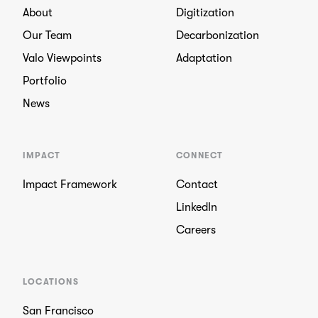
About
Digitization
Our Team
Decarbonization
Valo Viewpoints
Adaptation
Portfolio
News
IMPACT
CONNECT
Impact Framework
Contact
LinkedIn
Careers
LOCATIONS
San Francisco