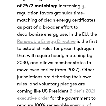
of 24/7 matching:
Increasingly,
regulation favors granular time-
matching of clean energy certificates
as part of a broader effort to
decarbonize energy use. In the EU, the
Renewable Energy Directive
is the first
to establish rules for green hydrogen
that will require hourly matching by
2030, and allows member states to
move even earlier (from 2027). Other
jurisdictions are debating their own
rules, and voluntary pledges are
coming like US President
Biden’s 2021
executive order
for the government to
procure 100% renewable energy, of