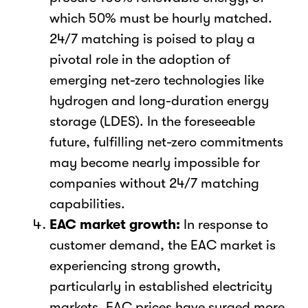
which 50% must be hourly matched.
24/7 matching is poised to play a
pivotal role in the adoption of
emerging net-zero technologies like
hydrogen and long-duration energy
storage (LDES). In the foreseeable
future, fulfilling net-zero commitments
may become nearly impossible for
companies without 24/7 matching
capabilities.
EAC market growth:
In response to
customer demand, the EAC market is
experiencing strong growth,
particularly in established electricity
markets. EAC prices have surged more