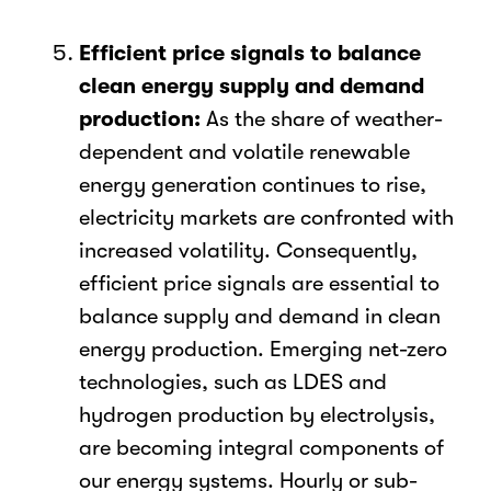
Efficient price signals to balance
clean energy supply and demand
production:
As the share of weather-
dependent and volatile renewable
energy generation continues to rise,
electricity markets are confronted with
increased volatility. Consequently,
efficient price signals are essential to
balance supply and demand in clean
energy production.
Emerging net-zero
technologies, such as LDES and
hydrogen production by electrolysis,
are becoming integral components of
our energy systems.
Hourly or sub-