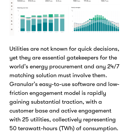
Utilities are not known for quick decisions,
yet they are essential gatekeepers for the
world’s energy procurement and any 24/7
matching solution must involve them.
Granular’s easy-to-use software and low-
friction engagement model is rapidly
gaining substantial traction, with a
customer base and active engagement
with 25 utilities, collectively representing
50 terawatt-hours (TWh) of consumption.