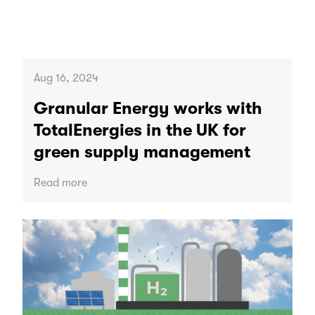
Aug 16, 2024
Granular Energy works with
TotalEnergies in the UK for
green supply management
Read more