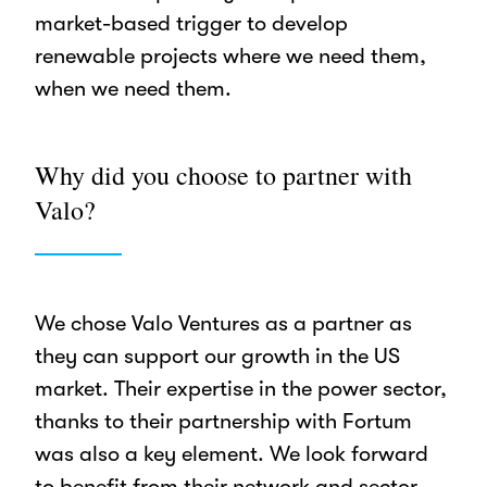
market-based trigger to develop
renewable projects where we need them,
when we need them.
Why did you choose to partner with
Valo?
We chose Valo Ventures as a partner as
they can support our growth in the US
market. Their expertise in the power sector,
thanks to their partnership with Fortum
was also a key element. We look forward
to benefit from their network and sector