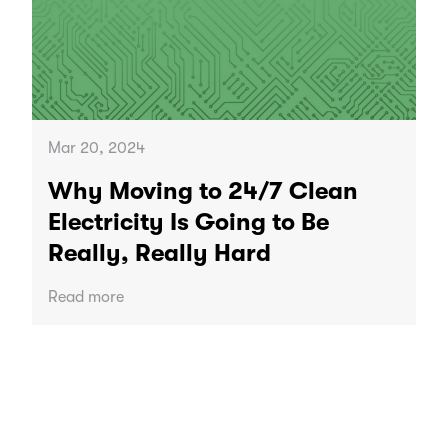
Mar 20, 2024
Why Moving to 24/7 Clean
Electricity Is Going to Be
Really, Really Hard
Read more