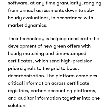
software, at any time granularity, ranging
from annual assessments down to sub-
hourly evaluations, in accordance with
market dynamics.
Their technology is helping accelerate the
development of new green offers with
hourly matching and time-stamped
certificates, which send high-precision
price signals to the grid to boost
decarbonization. The platform combines
critical information across certificate
registries, carbon accounting platforms,
and auditor information together into one
solution.