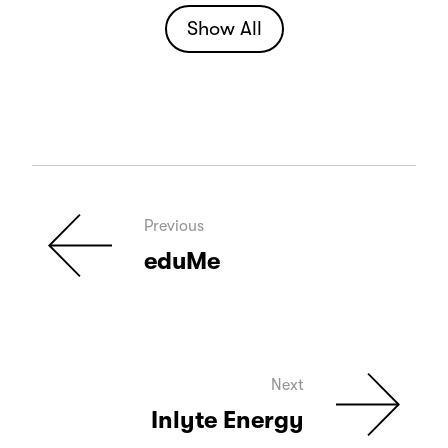
Show All
Previous
eduMe
Next
Inlyte Energy