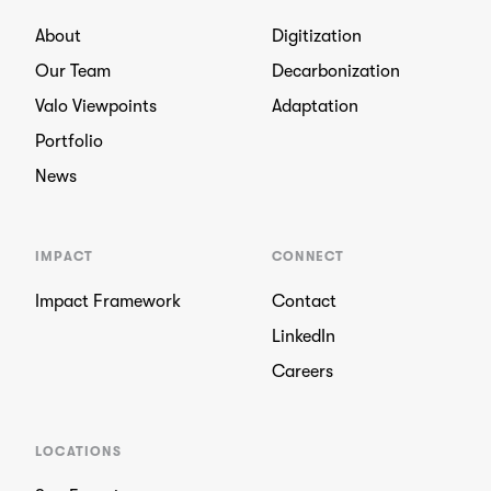
About
Digitization
Our Team
Decarbonization
Valo Viewpoints
Adaptation
Portfolio
News
IMPACT
CONNECT
Impact Framework
Contact
LinkedIn
Careers
LOCATIONS