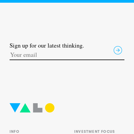
Sign up for our latest thinking.
INFO
INVESTMENT FOCUS