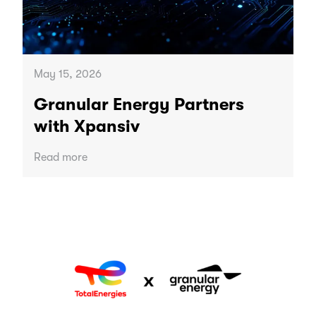
May 15, 2026
Granular Energy Partners
with Xpansiv
Read more