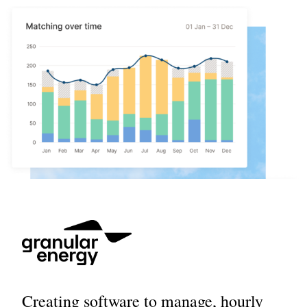
Creating software to manage, hourly