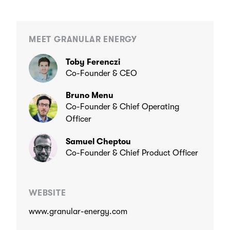
MEET GRANULAR ENERGY
Toby Ferenczi
Co-Founder & CEO
Bruno Menu
Co-Founder & Chief Operating
Officer
Samuel Cheptou
Co-Founder & Chief Product Officer
WEBSITE
www.granular-energy.com