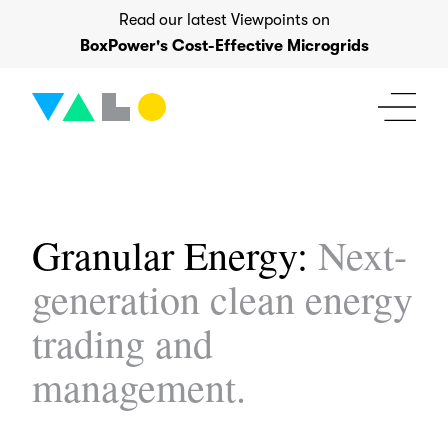
Skip
Read our latest Viewpoints on
to
BoxPower's Cost-Effective Microgrids
content
Granular Energy:
Next-
generation clean energy
trading and
management.