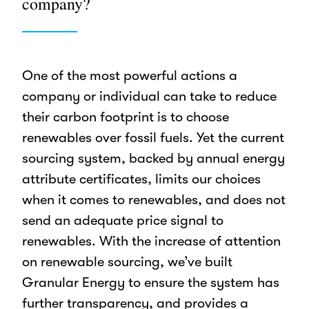
company?
One of the most powerful actions a
company or individual can take to reduce
their carbon footprint is to choose
renewables over fossil fuels. Yet the current
sourcing system, backed by annual energy
attribute certificates, limits our choices
when it comes to renewables, and does not
send an adequate price signal to
renewables. With the increase of attention
on renewable sourcing, we’ve built
Granular Energy to ensure the system has
further transparency, and provides a