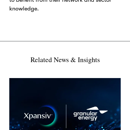
knowledge.
Related News & Insights