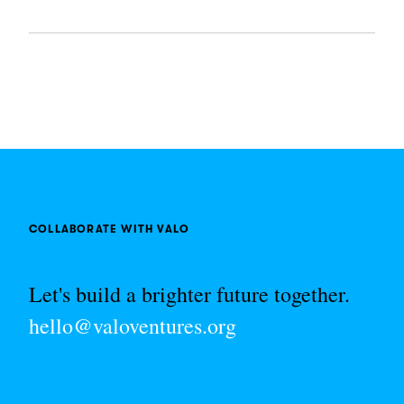
COLLABORATE WITH VALO
Let's build a brighter future together.
hello@valoventures.org