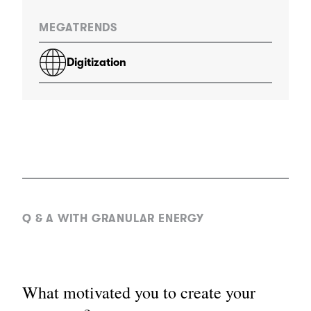
MEGATRENDS
Digitization
Q & A WITH GRANULAR ENERGY
What motivated you to create your