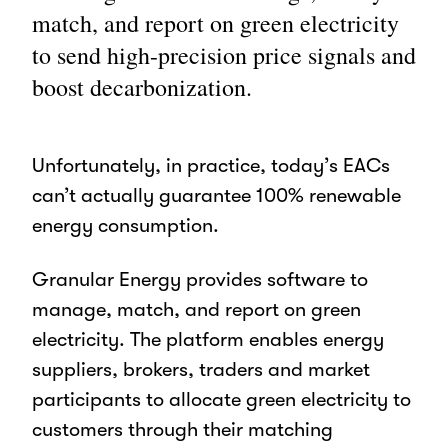
match, and report on green electricity
to send high-precision price signals and
boost decarbonization.
Unfortunately, in practice, today’s EACs
can’t actually guarantee 100% renewable
energy consumption.
Granular Energy provides software to
manage, match, and report on green
electricity.
The platform enables energy
suppliers, brokers, traders and market
participants to allocate green electricity to
customers through their matching