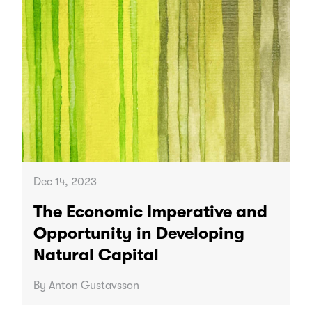
Dec 14, 2023
The Economic Imperative and
Opportunity in Developing
Natural Capital
By Anton Gustavsson