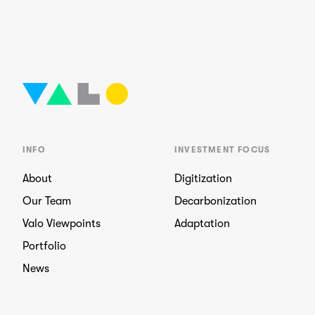
INFO
INVESTMENT FOCUS
About
Digitization
Our Team
Decarbonization
Valo Viewpoints
Adaptation
Portfolio
News