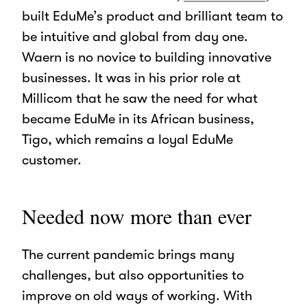
built EduMe’s product and brilliant team to
be intuitive and global from day one.
Waern is no novice to building innovative
businesses. It was in his prior role at
Millicom that he saw the need for what
became EduMe in its African business,
Tigo, which remains a loyal EduMe
customer.
Needed now more than ever
The current pandemic brings many
challenges, but also opportunities to
improve on old ways of working. With