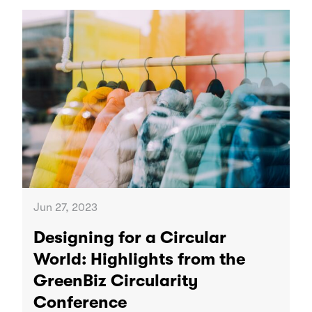
Jun 27, 2023
Designing for a Circular
World: Highlights from the
GreenBiz Circularity
Conference