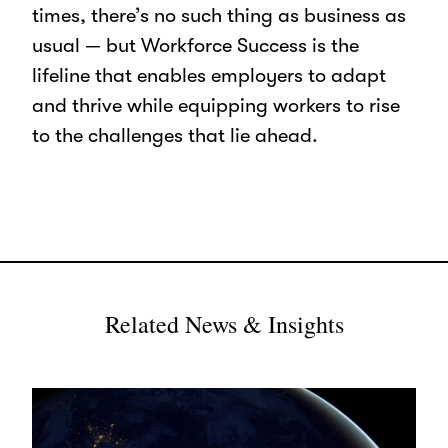
times, there’s no such thing as business as
usual — but Workforce Success is the
lifeline that enables employers to adapt
and thrive while equipping workers to rise
to the challenges that lie ahead.
Related News & Insights