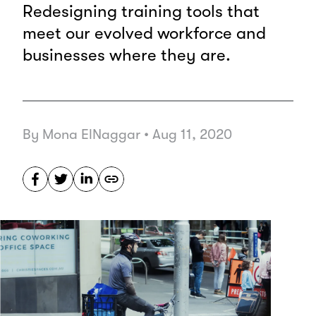
Redesigning training tools that
meet our evolved workforce and
businesses where they are.
By Mona ElNaggar
•
Aug 11, 2020