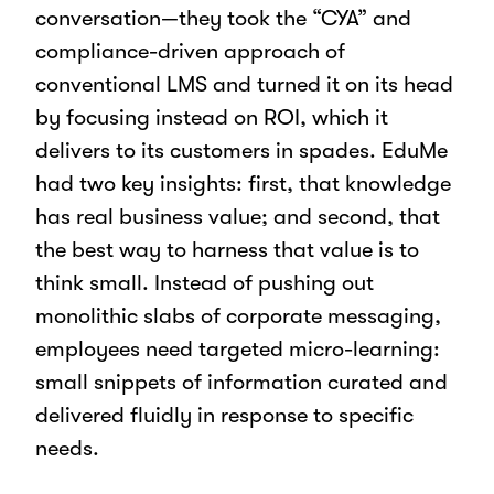
conversation—they took the “CYA” and
compliance-driven approach of
conventional LMS and turned it on its head
by focusing instead on ROI, which it
delivers to its customers in spades. EduMe
had two key insights: first, that knowledge
has real business value; and second, that
the best way to harness that value is to
think small. Instead of pushing out
monolithic slabs of corporate messaging,
employees need targeted micro-learning:
small snippets of information curated and
delivered fluidly in response to specific
needs.