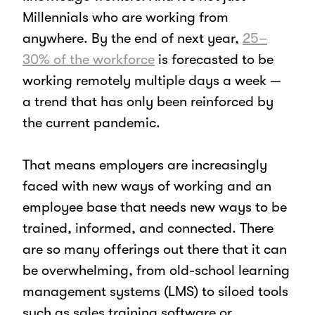
Millennials who are working from
anywhere. By the end of next year,
25–
30% of the workforce
is forecasted to be
working remotely multiple days a week —
a trend that has only been reinforced by
the current pandemic.
That means employers are increasingly
faced with new ways of working and an
employee base that needs new ways to be
trained, informed, and connected. There
are so many offerings out there that it can
be overwhelming, from old-school learning
management systems (LMS) to siloed tools
such as sales training software or