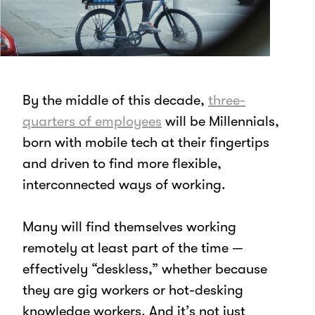
By the middle of this decade,
three-
quarters of employees
will be Millennials,
born with mobile tech at their fingertips
and driven to find more flexible,
interconnected ways of working.
Many will find themselves working
remotely at least part of the time —
effectively “deskless,” whether because
they are gig workers or hot-desking
knowledge workers. And it’s not just