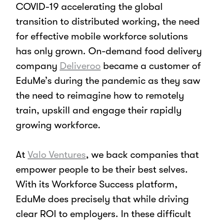
COVID-19 accelerating the global
transition to distributed working, the need
for effective mobile workforce solutions
has only grown. On-demand food delivery
company
Deliveroo
became a customer of
EduMe’s during the pandemic as they saw
the need to reimagine how to remotely
train, upskill and engage their rapidly
growing workforce.
At
Valo Ventures
, we back companies that
empower people to be their best selves.
With its Workforce Success platform,
EduMe does precisely that while driving
clear ROI to employers. In these difficult