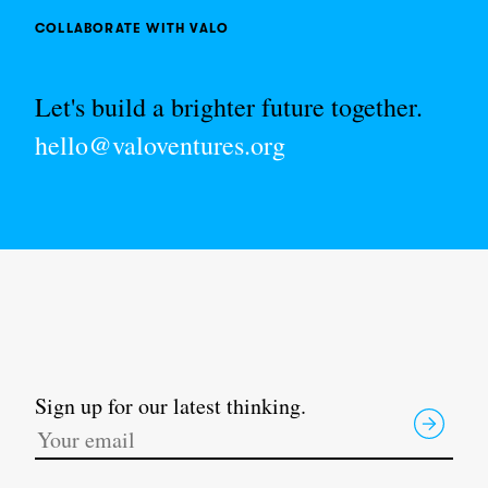
COLLABORATE WITH VALO
Let's build a brighter future together.
hello@valoventures.org
Sign up for our latest thinking.