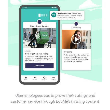
Uber employees can improve their ratings and
customer service through EduMe’s training content