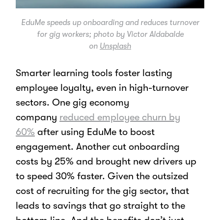
EduMe speeds up onboarding and reduces turnover
for gig workers; photo by Victor Aldabalde
on
Unsplash
Smarter learning tools foster lasting
employee loyalty, even in high-turnover
sectors. One gig economy
company
reduced employee churn by
60%
after using EduMe to boost
engagement. Another cut onboarding
costs by 25% and brought new drivers up
to speed 30% faster. Given the outsized
cost of recruiting for the gig sector, that
leads to savings that go straight to the