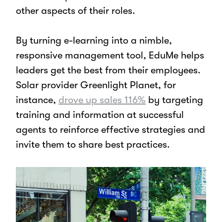
other aspects of their roles.
By turning e-learning into a nimble,
responsive management tool, EduMe helps
leaders get the best from their employees.
Solar provider Greenlight Planet, for
instance,
drove up sales 116%
by targeting
training and information at successful
agents to reinforce effective strategies and
invite them to share best practices.