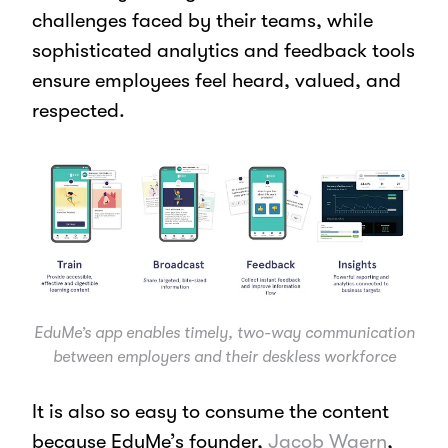
challenges faced by their teams, while
sophisticated analytics and feedback tools
ensure employees feel heard, valued, and
respected.
EduMe’s app enables timely, two-way communication
between employers and their deskless workforce
It is also so easy to consume the content
because EduMe’s founder,
Jacob Waern
,