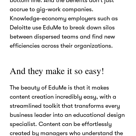
bottom line. And the benefits don’t just
accrue to gig-work companies.
Knowledge-economy employers such as
Deloitte use EduMe to break down silos
between dispersed teams and find new
efficiencies across their organizations.
And they make it so easy!
The beauty of EduMe is that it makes
content creation incredibly easy, with a
streamlined toolkit that transforms every
business leader into an educational design
specialist. Content can be effortlessly
created by managers who understand the