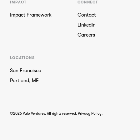
IMPACT
CONNECT
Impact Framework
Contact
LinkedIn
Careers
LOCATIONS
San Francisco
Portland, ME
©2026 Valo Ventures. All rights reserved.
Privacy Policy
.