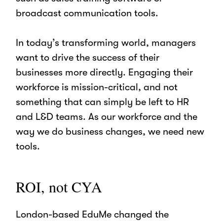
broadcast communication tools.
In today’s transforming world, managers
want to drive the success of their
businesses more directly. Engaging their
workforce is mission-critical, and not
something that can simply be left to HR
and L&D teams. As our workforce and the
way we do business changes, we need new
tools.
ROI, not CYA
London-based EduMe changed the