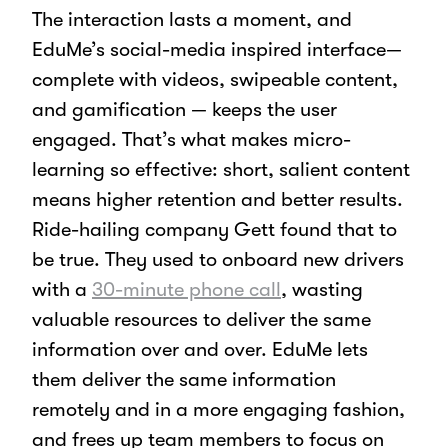
The interaction lasts a moment, and
EduMe’s social-media inspired interface—
complete with videos, swipeable content,
and gamification — keeps the user
engaged. That’s what makes micro-
learning so effective: short, salient content
means higher retention and better results.
Ride-hailing company Gett found that to
be true. They used to onboard new drivers
with a
30-minute phone call
, wasting
valuable resources to deliver the same
information over and over. EduMe lets
them deliver the same information
remotely and in a more engaging fashion,
and frees up team members to focus on