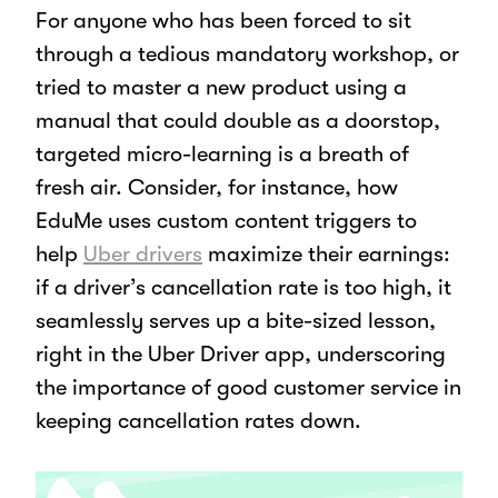
For anyone who has been forced to sit
through a tedious mandatory workshop, or
tried to master a new product using a
manual that could double as a doorstop,
targeted micro-learning is a breath of
fresh air. Consider, for instance, how
EduMe uses custom content triggers to
help
Uber drivers
maximize their earnings:
if a driver’s cancellation rate is too high, it
seamlessly serves up a bite-sized lesson,
right in the Uber Driver app, underscoring
the importance of good customer service in
keeping cancellation rates down.