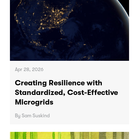
Apr 28, 2026
Creating Resilience with
Standardized, Cost-Effective
Microgrids
By Sam Suskind