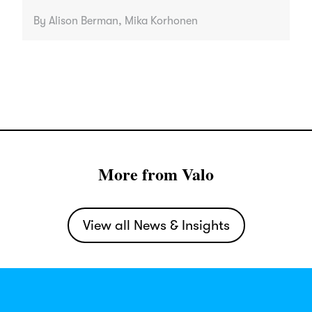
By Alison Berman, Mika Korhonen
More from Valo
View all News & Insights