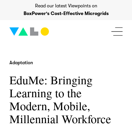
Skip
Read our latest Viewpoints on
to
BoxPower's Cost-Effective Microgrids
content
Adaptation
EduMe: Bringing
Learning to the
Modern, Mobile,
Millennial Workforce