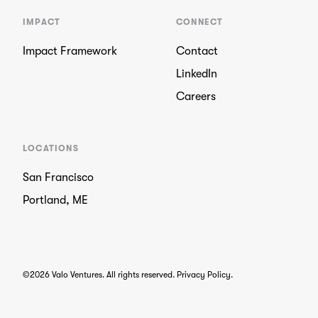
IMPACT
CONNECT
Impact Framework
Contact
LinkedIn
Careers
LOCATIONS
San Francisco
Portland, ME
©2026 Valo Ventures. All rights reserved.
Privacy Policy
.