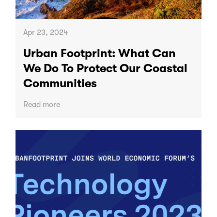
Apr 23, 2024
Urban Footprint: What Can
We Do To Protect Our Coastal
Communities
Read more