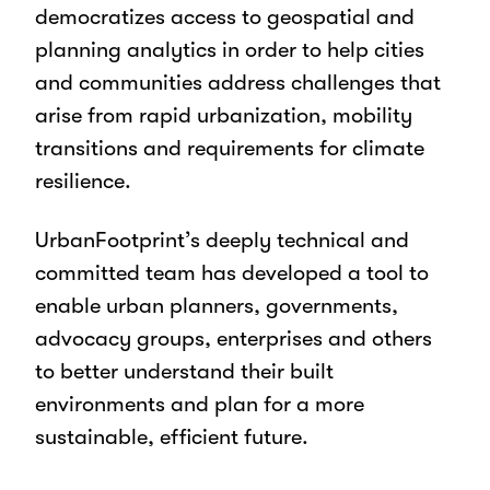
democratizes access to geospatial and
planning analytics in order to help cities
and communities address challenges that
arise from rapid urbanization, mobility
transitions and requirements for climate
resilience.
UrbanFootprint’s deeply technical and
committed team has developed a tool to
enable urban planners, governments,
advocacy groups, enterprises and others
to better understand their built
environments and plan for a more
sustainable, efficient future.