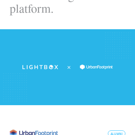
platform.
ALUMNI