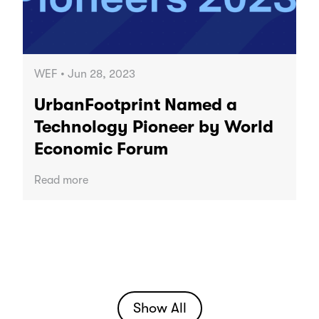
WEF • Jun 28, 2023
UrbanFootprint Named a
Technology Pioneer by World
Economic Forum
Read more
Show All