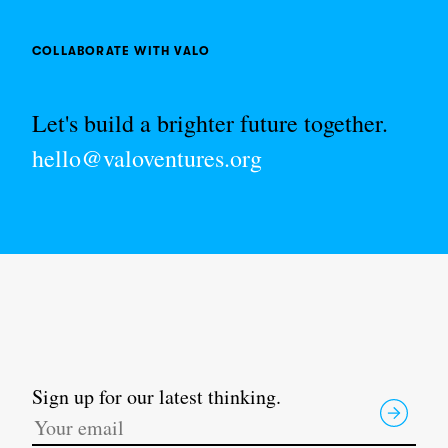
COLLABORATE WITH VALO
Let's build a brighter future together.
hello@valoventures.org
Sign up for our latest thinking.