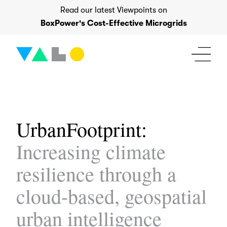
Skip
Read our latest Viewpoints on
to
BoxPower's Cost-Effective Microgrids
content
UrbanFootprint:
Increasing climate
resilience through a
cloud-based, geospatial
urban intelligence