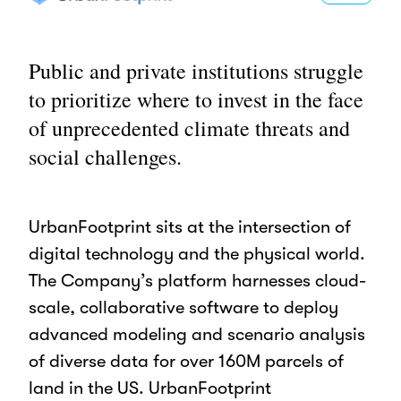
Public and private institutions struggle
to prioritize where to invest in the face
of unprecedented climate threats and
social challenges.
UrbanFootprint sits at the intersection of
digital technology and the physical world.
The Company’s platform harnesses cloud-
scale, collaborative software to deploy
advanced modeling and scenario analysis
of diverse data for over 160M parcels of
land in the US. UrbanFootprint