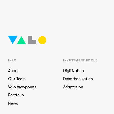
INFO
INVESTMENT FOCUS
About
Digitization
Our Team
Decarbonization
Valo Viewpoints
Adaptation
Portfolio
News