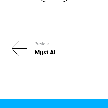
Previous
Myst AI