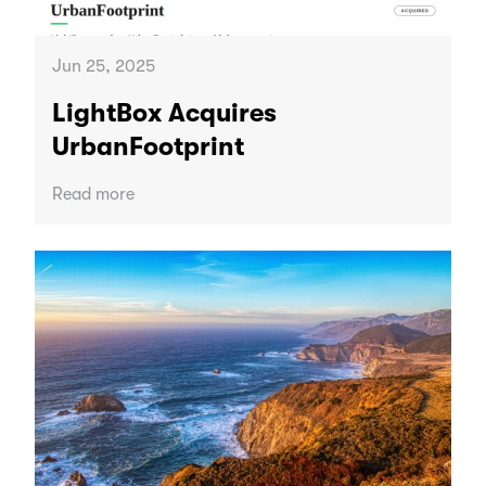
Jun 25, 2025
LightBox Acquires
UrbanFootprint
Read more