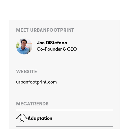
MEET URBANFOOTPRINT
Joe DiStefano
Co-Founder & CEO
WEBSITE
urbanfootprint.com
MEGATRENDS
Adaptation