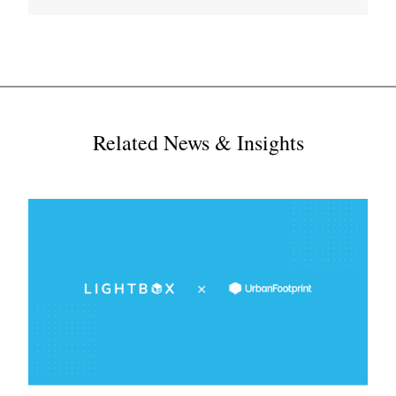
Related News & Insights